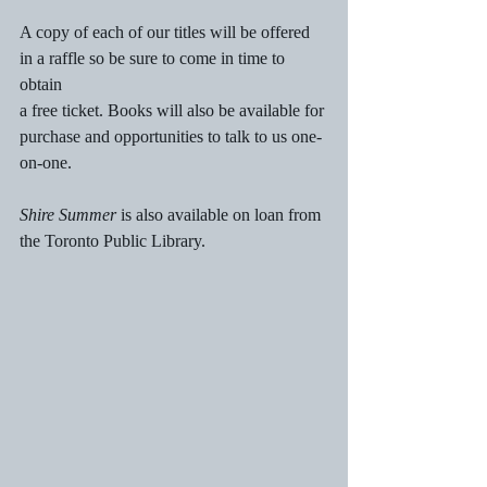
A copy of each of our titles will be offered 
in a raffle so be sure to come in time to 
obtain 
a free ticket. Books will also be available for 
purchase and opportunities to talk to us one-
on-one.
Shire Summer
 is also available on loan from 
the Toronto Public Library.