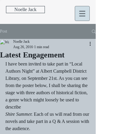
Noelle Jack
Post
Noelle Jack
Aug 26, 2016
1 min read
Latest Engagement
I have been invited to take part in “Local 
Authors Night” at Albert Campbell District 
Library, on September 21st. As you can see 
from the poster below, I shall be sharing the 
stage with three authors of historical fiction, 
a genre which might loosely be used to 
describe 
Shire Summer.
 Each of us will read from our 
novels and take part in a Q & A session with 
the audience.