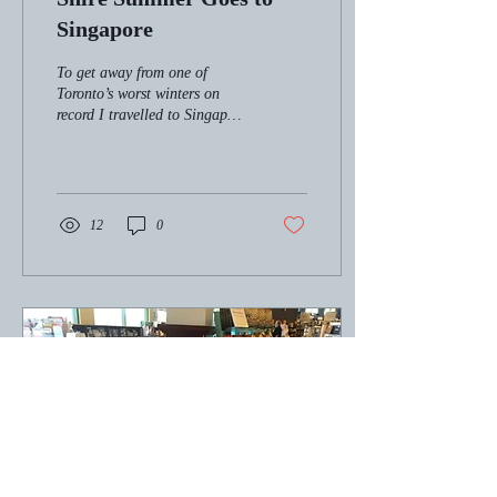
Singapore
To get away from one of
Toronto’s worst winters on
record I travelled to Singapore
this past March. While there I
arranged a book signing...
12
0