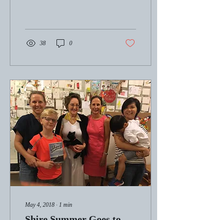
38
0
May 4, 2018
∙
1
min
Shire Summer Goes to