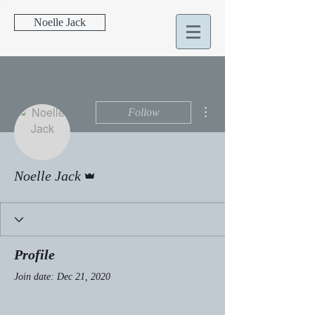
Noelle Jack
More actions
Follow
Admin
Noelle Jack
Profile
Join date: Dec 21, 2020