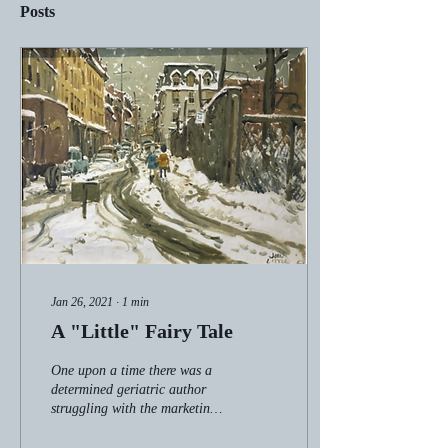
Posts
Jan 26, 2021
∙
1
min
A "Little" Fairy Tale
One upon a time there was a
determined geriatric author
struggling with the marketing
of her second novel. She had
already dealt lethal...