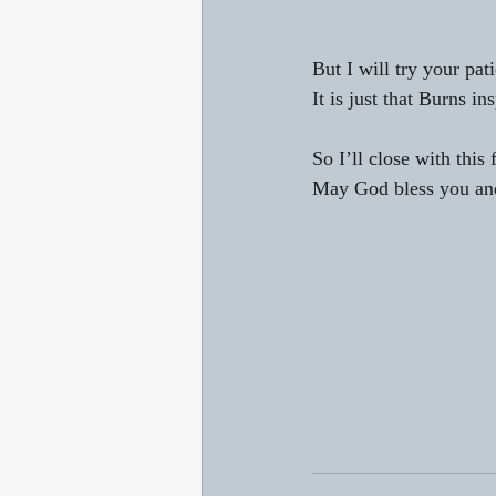
But I will try your pa
It is just that Burns in
So I’ll close with this
May God bless you and