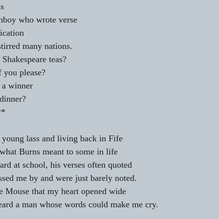
s 
hboy who wrote verse 
ication 
tirred many nations. 
e Shakespeare teas? 
 you please? 
 a winner 
 dinner? 
             *** 
young lass and living back in Fife 
f what Burns meant to some in life 
rd at school, his verses often quoted 
sed me by and were just barely noted. 
 the Mouse that my heart opened wide 
eard a man whose words could make me cry. 