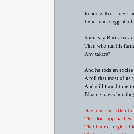
In books that I have la
Loud hints suggest a l
Some say Burns was alc
Then who ran his farm,
Any takers? 
And he rode an excise
A toil that most of us 
And still found time to
Blazing pages bursting 
Nae man can tether tim
The Hour approaches 
That hour o’ night’s b