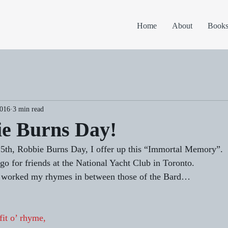
Home
About
Book
2016
3 min read
ie Burns Day!
25th, Robbie Burns Day, I offer up this “Immortal Memory”. 
go for friends at the National Yacht Club in Toronto. 
e worked my rhymes in between those of the Bard… 
fit o’ rhyme,