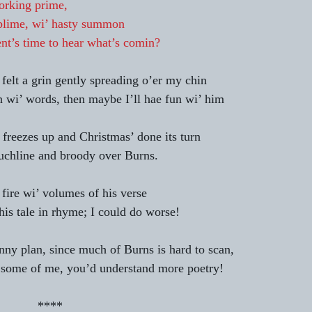
orking prime,
blime, wi’ hasty summon
nt’s time to hear what’s comin?
felt a grin gently spreading o’er my chin 
n wi’ words, then maybe I’ll hae fun wi’ him 
 freezes up and Christmas’ done its turn 
uchline and broody over Burns. 
fire wi’ volumes of his verse 
 his tale in rhyme; I could do worse! 
anny plan, since much of Burns is hard to scan, 
some of me, you’d understand more poetry! 
                                            **** 