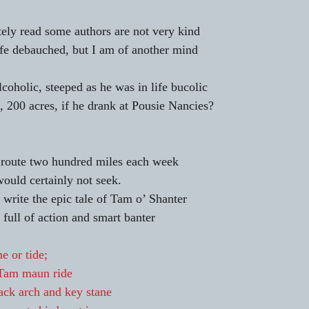
tely read some authors are not very kind 
ife debauched, but I am of another mind 
oholic, steeped as he was in life bucolic  
 200 acres, if he drank at Pousie Nancies? 
 route two hundred miles each week 
would certainly not seek. 
 write the epic tale of Tam o’ Shanter 
full of action and smart banter 
e or tide;
Tam maun ride
lack arch and key stane