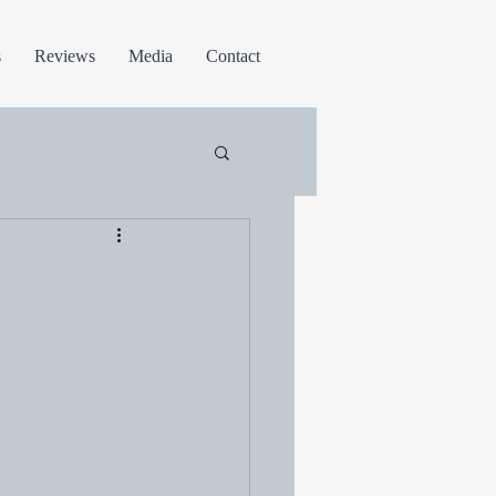
s
Reviews
Media
Contact