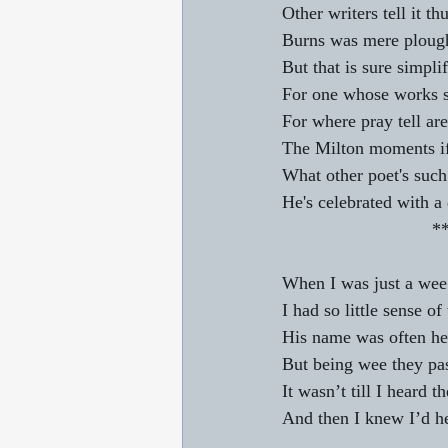
Other writers tell it thu
Burns was mere ploug
But that is sure simplif
For one whose works s
For where pray tell ar
The Milton moments if
What other poet's such
He's celebrated with a
                 
When I was just a wee 
I had so little sense o
His name was often hea
But being wee they pas
It wasn’t till I heard
And then I knew I’d h