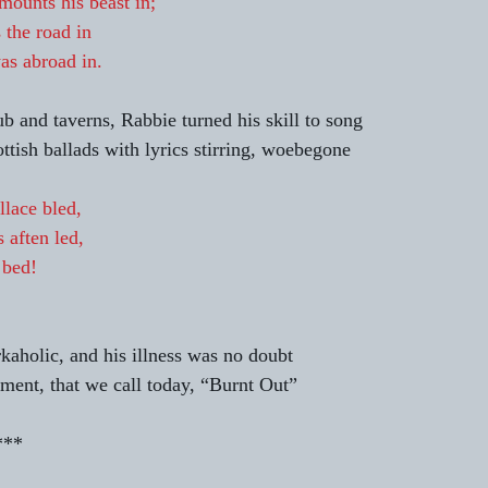
ounts his beast in;
 the road in
as abroad in.
ub and taverns, Rabbie turned his skill to song 
tish ballads with lyrics stirring, woebegone 
lace bled,
 aften led,
 bed!
kaholic, and his illness was no doubt 
lment, that we call today, “Burnt Out” 
                          *** 