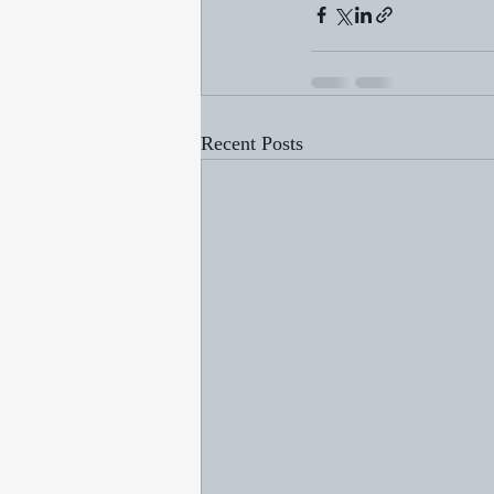
Recent Posts