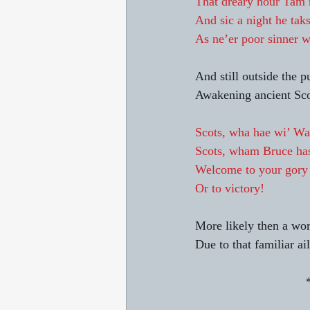
That dreary hour Tam m
And sic a night he taks
As ne’er poor sinner w
And still outside the p
Awakening ancient Scot
Scots, wha hae wi’ Wal
Scots, wham Bruce has
Welcome to your gory
Or to victory!
More likely then a wor
Due to that familiar ai
      