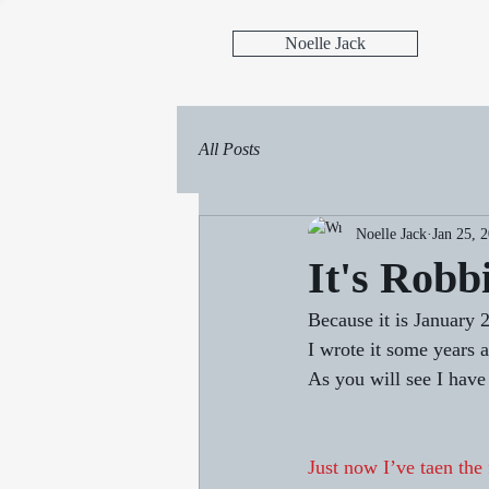
Noelle Jack
All Posts
Noelle Jack
Jan 25, 
It's Robb
Because it is January 
I wrote it some years a
As you will see I hav
Just now I’ve taen the 