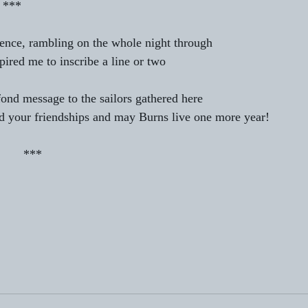
                                  *** 
tience, rambling on the whole night through 
spired me to inscribe a line or two 
 fond message to the sailors gathered here 
 your friendships and may Burns live one more year! 
                                        *** 