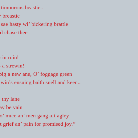
timourous beastie..
 breastie
sae hasty wi’ bickering brattle
nd chase thee
 in ruin!
s a strewin!
 big a new ane, O’ foggage green
in’s ensuing baith snell and keen..
 thy lane
ay be vain
o’ mice an’ men gang aft agley
 grief an’ pain for promised joy.”