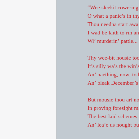
“Wee sleekit cowering 
O what a panic’s in thy
Thou needna start awa 
I wad be laith to rin a
Wi’ murderin’ pattle...
Thy wee-bit housie too
It’s silly wa’s the win’
An’ naething, now, to
An’ bleak December’s w
But mousie thou art no
In proving foresight m
The best laid schemes 
An’ lea’e us nought but