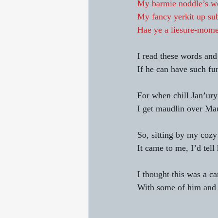
My barmie noddle’s w
My fancy yerkit up su
Hae ye a liesure-mome
I read these words and 
If he can have such fu
For when chill Jan’ury
I get maudlin over Ma
So, sitting by my cozy 
It came to me, I’d tell
I thought this was a c
With some of him and 