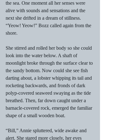
the sea. One moment all her senses were 
alive with sounds and sensations and the 
next she drifted in a dream of stillness. 
“Yeow! Yeow!” Bozz called again from the 
shore. 
She stirred and rolled her body so she could 
look into the water below. A shaft of 
moonlight broke through the surface clear to 
the sandy bottom. Now could she see fish 
darting about, a lobster whipping its tail and 
rocketing backwards, and fronds of dark 
polyp-covered seaweed swaying as the tide 
breathed. Then, far down caught under a 
barnacle-covered rock, emerged the familiar 
shape of a small wooden boat. 
“Bill,” Annie spluttered, wide awake and 
alert. She stared more closely, her eyes 