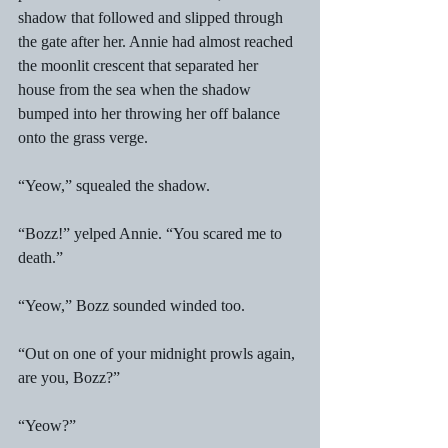
shadow that followed and slipped through 
the gate after her. Annie had almost reached 
the moonlit crescent that separated her 
house from the sea when the shadow 
bumped into her throwing her off balance 
onto the grass verge. 
“Yeow,” squealed the shadow. 
“Bozz!” yelped Annie. “You scared me to 
death.” 
“Yeow,” Bozz sounded winded too. 
“Out on one of your midnight prowls again, 
are you, Bozz?” 
“Yeow?” 