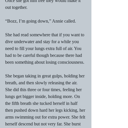
Once she got him free they would make it 
out together. 
“Bozz, I’m going down,” Annie called. 
She had read somewhere that if you want to 
dive underwater and stay for a while you 
need to fill your lungs extra full of air. You 
had to be careful though because there had 
been something about losing consciousness. 
She began taking in great gulps, holding her 
breath, and then slowly releasing the air. 
She did this three or four times, feeling her 
lungs get bigger inside, holding more. On 
the fifth breath she tucked herself in half 
then pushed down hard her legs kicking, her 
arms swimming out for extra power. She felt 
herself descend but not very far. She burst 