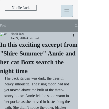
Noelle Jack
Post
Noelle Jack
Jan 24, 2016
4 min read
In this exciting excerpt from
"Shire Summer" Annie and
her cat Bozz search the
night time
The back garden was dark, the trees in 
heavy silhouette. The rising moon had not 
yet moved above the bulk of the three-
storey house. Annie felt the stone warm in 
her pocket as she moved in haste along the 
path. She didn’t notice the other, blacker 