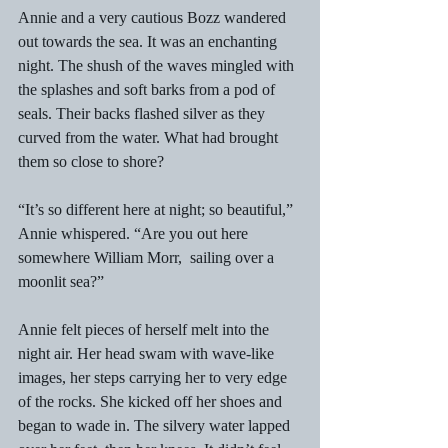
Annie and a very cautious Bozz wandered 
out towards the sea. It was an enchanting 
night. The shush of the waves mingled with 
the splashes and soft barks from a pod of 
seals. Their backs flashed silver as they 
curved from the water. What had brought 
them so close to shore? 
“It’s so different here at night; so beautiful,” 
Annie whispered. “Are you out here 
somewhere William Morr,  sailing over a 
moonlit sea?” 
Annie felt pieces of herself melt into the 
night air. Her head swam with wave-like 
images, her steps carrying her to very edge 
of the rocks. She kicked off her shoes and 
began to wade in. The silvery water lapped 