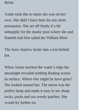
throat. 
Annie took this to mean she was on her 
own. She didn’t have time for any more 
persuasion. She set off firmly if a bit 
unhappily for the murky pool where she and 
Hamish had first sailed the William Morr. 
The furry shadow broke into a trot behind 
her. 
When Annie reached the water’s edge the 
moonlight revealed nothing floating across 
its surface. Where else might he have gone? 
She looked around her. The moon was the 
perfect lamp and made it easy to see sharp 
rocks, pools and sea weedy patches. She 
would try further on. 