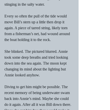
stinging in the salty water. 
Every so often the pull of the tide would 
move Bill’s stern up a little then drop it 
again. A piece of tarred string, likely torn 
from a fisherman’s net, had wound around 
the boat holding it to the rock. 
She blinked. The pictured blurred. Annie 
took some deep breaths and tried looking 
down into the sea again. The moon kept 
changing its mind about the lighting but 
Annie looked anyhow. 
Diving to get him might be possible. The 
recent memory of being underwater swam 
back into Annie’s mind. Maybe she could 
do it again. After all it was Bill down there. 