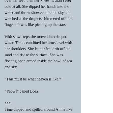
over her feet, then her knees. It didn’t feel 
cold at all. She dipped her hands into the 
water and threw showers into the sky and 
watched as the droplets shimmered off her 
fingers. It was like picking up the stars. 
With slow steps she moved into deeper 
water. The ocean lifted her arms level with 
her shoulders. She let her feet drift off the 
sand and rise to the surface. She was 
floating open armed inside the bowl of sea 
and sky. 
“This must be what heaven is like.” 
“Yeow!” called Bozz. 
*** 
Time dipped and spilled around Annie like 