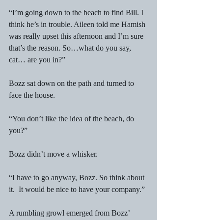
“I’m going down to the beach to find Bill. I 
think he’s in trouble. Aileen told me Hamish 
was really upset this afternoon and I’m sure 
that’s the reason. So…what do you say, 
cat… are you in?” 
Bozz sat down on the path and turned to 
face the house. 
“You don’t like the idea of the beach, do 
you?” 
Bozz didn’t move a whisker. 
“I have to go anyway, Bozz. So think about 
it.  It would be nice to have your company.” 
A rumbling growl emerged from Bozz’ 